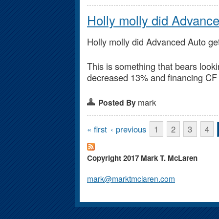
Holly molly did Advanc
Holly molly did Advanced Auto ge
This is something that bears look
decreased 13% and financing CF 
mark
Posted By
Pages
« first
‹ previous
1
2
3
4
Copyright 2017 Mark T. McLaren
mark@marktmclaren.com