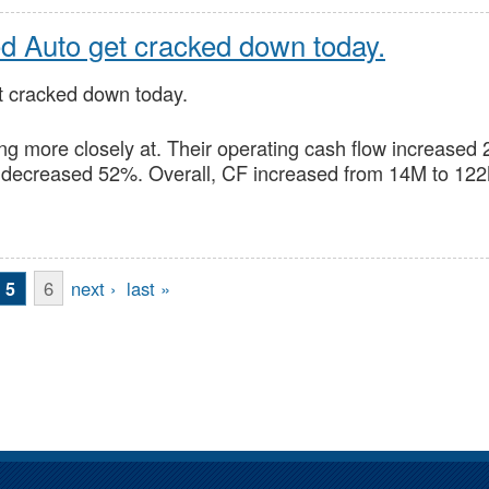
ed Auto get cracked down today.
t cracked down today.
ing more closely at. Their operating cash flow increase
decreased 52%. Overall, CF increased from 14M to 12
6
next ›
last »
5