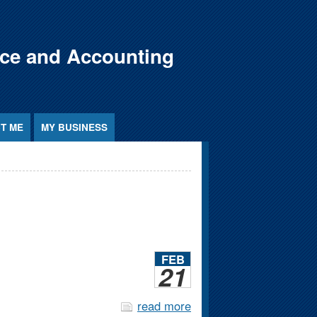
nce and Accounting
T ME
MY BUSINESS
FEB
21
read more