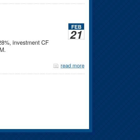
FEB
21
d 28%, investment CF
2M.
read more