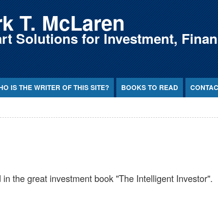
k T. McLaren
t Solutions for Investment, Fina
O IS THE WRITER OF THIS SITE?
BOOKS TO READ
CONTAC
 in the great investment book "The Intelligent Investor".