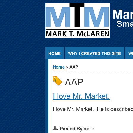
Jump to Content
Mar
Smar
HOME
WHY I CREATED THIS SITE
WH
You are here
Home
» AAP
AAP
I love Mr. Market.
I love Mr. Market. He is described
mark
Posted By