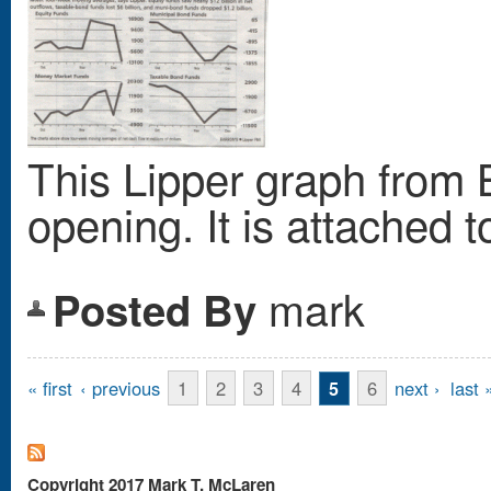
This Lipper graph from B
opening. It is attached t
mark
Posted By
Pages
« first
‹ previous
1
2
3
4
6
next ›
last 
5
Copyright 2017 Mark T. McLaren