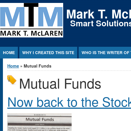
Jump to Content
Mark T. Mc
Smart Solutions
HOME
WHY I CREATED THIS SITE
WHO IS THE WRITER OF 
You are here
Home
» Mutual Funds
Mutual Funds
Now back to the Stoc