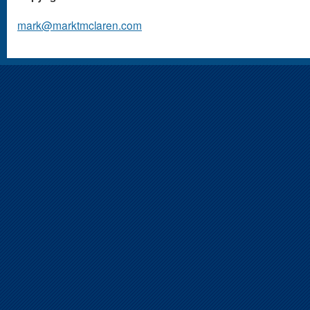
mark@marktmclaren.com