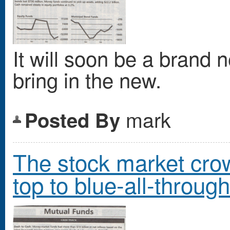
It will soon be a brand 
bring in the new.
mark
Posted By
The stock market crowd
top to blue-all-through