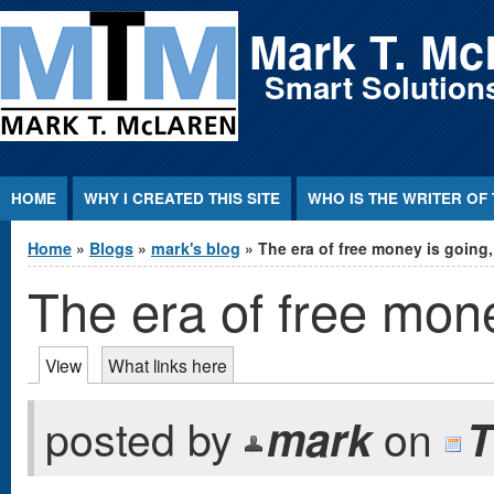
Jump to Content
Mark T. Mc
Smart Solutions
HOME
WHY I CREATED THIS SITE
WHO IS THE WRITER OF 
You are here
Home
»
Blogs
»
mark's blog
» The era of free money is going
The era of free mone
Primary tabs
View
(active tab)
What links here
posted by
mark
on
T