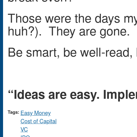
Those were the days my 
huh?). They are gone. L
Be smart, be well-read,
“Ideas are easy. Imple
Tags:
Easy Money
Cost of Capital
VC