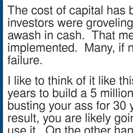
The cost of capital has 
investors were groveling
awash in cash. That mea
implemented. Many, if n
failure.
I like to think of it lik
years to build a 5 milli
busting your ass for 30 y
result, you are likely go
use it. On the other hand