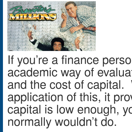
If you’re a finance pers
academic way of evaluat
and the cost of capital.
application of this, it pr
capital is low enough, yo
normally wouldn’t do.