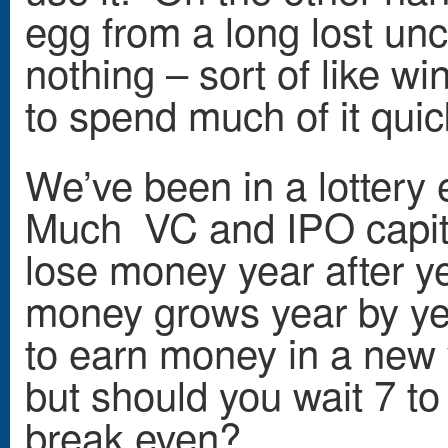
egg from a long lost uncl
nothing – sort of like wi
to spend much of it quic
We’ve been in a lottery
Much VC and IPO capita
lose money year after ye
money grows year by yea
to earn money in a new v
but should you wait 7 to
break even?