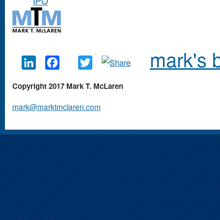
IPO
mark's 
LinkedIn
Facebook
Twitter
Copyright 2017 Mark T. McLaren
mark@marktmclaren.com