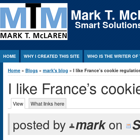
Jump to Content
Mark T. Mc
Smart Solutions
HOME
WHY I CREATED THIS SITE
WHO IS THE WRITER OF 
You are here
Home
»
Blogs
»
mark's blog
» I like France’s cookie regulatio
I like France’s cooki
Primary tabs
View
(active tab)
What links here
posted by
mark
on
S