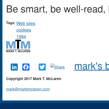
Be smart, be well-read,
Tags:
Web sites
cookies
1984
mark's 
LinkedIn
Facebook
Twitter
Copyright 2017 Mark T. McLaren
mark@marktmclaren.com