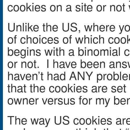
cookies on a site or not
Unlike the US, where y
of choices of which cook
begins with a binomial c
or not. I have been ans
haven’t had ANY problem
that the cookies are set 
owner versus for my ben
The way US cookies are