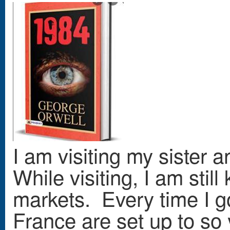
I am visiting my sister 
While visiting, I am stil
markets. Every time I go 
France are set up to so 