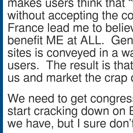
makes users think that “t
without accepting the c
France lead me to belie
benefit ME at ALL. Gene
sites is conveyed in a w
users. The result is tha
us and market the crap o
We need to get congress
start cracking down on B
we have, but I sure don’