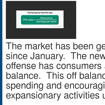
The market has been ge
since January. The new 
offense has consumers 
balance. This off balan
spending and encouragi
expansionary activities u