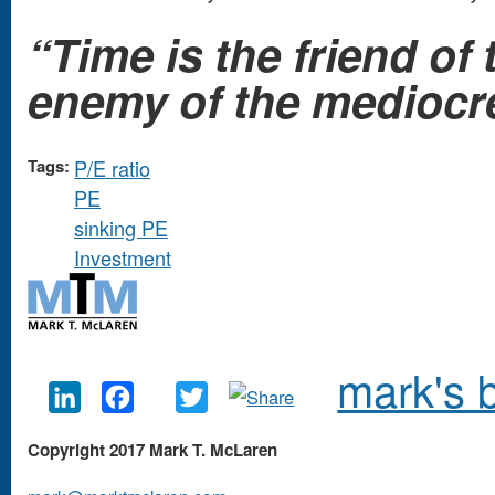
“Time is the friend o
enemy of the mediocre
Tags:
P/E ratio
PE
sinking PE
Investment
mark's 
LinkedIn
Facebook
Twitter
Copyright 2017 Mark T. McLaren