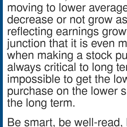
moving to lower average 
decrease or not grow as
reflecting earnings grow
junction that it is even
when making a stock pu
always critical to long t
impossible to get the lo
purchase on the lower sid
the long term.
Be smart, be well-read,