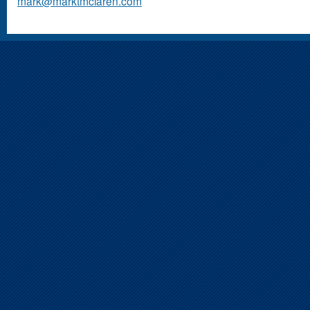
mark@marktmclaren.com