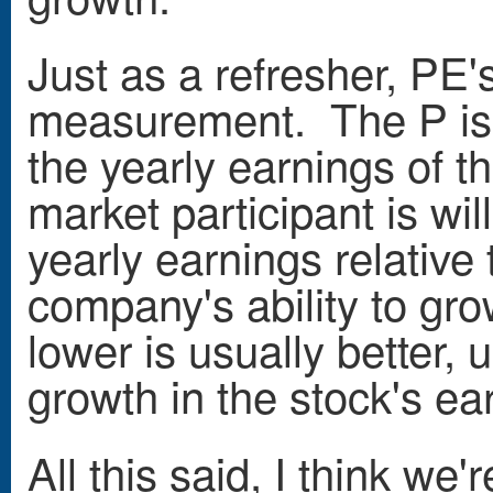
Just as a refresher, PE's
measurement. The P is t
the yearly earnings of 
market participant is wil
yearly earnings relative 
company's ability to gro
lower is usually better, 
growth in the stock's ea
All this said, I think we