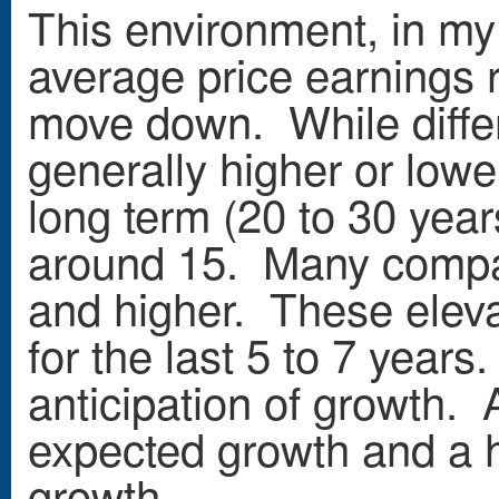
This environment, in my o
average price earnings r
move down. While differ
generally higher or lowe
long term (20 to 30 year
around 15. Many compan
and higher. These elev
for the last 5 to 7 years
anticipation of growth. 
expected growth and a h
growth.