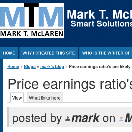
Jump to Content
Mark T. Mc
Smart Solutions
HOME
WHY I CREATED THIS SITE
WHO IS THE WRITER OF 
You are here
Home
»
Blogs
»
mark's blog
» Price earnings ratio's are likely 
Price earnings ratio'
Primary tabs
View
(active tab)
What links here
posted by
mark
on
M