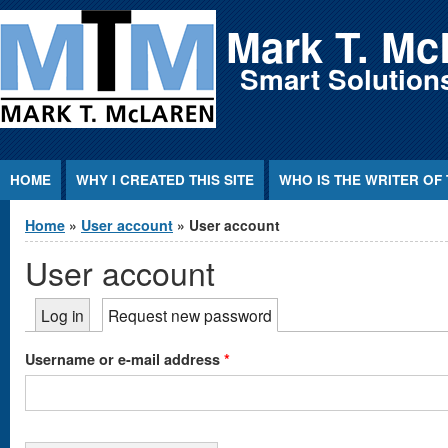
Jump to Content
Mark T. Mc
Smart Solutions
HOME
WHY I CREATED THIS SITE
WHO IS THE WRITER OF 
You are here
Home
»
User account
» User account
User account
Primary tabs
Log in
Request new password
(active tab)
*
Username or e-mail address