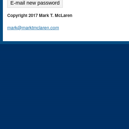
Copyright 2017 Mark T. McLaren
mark@marktmclaren.com